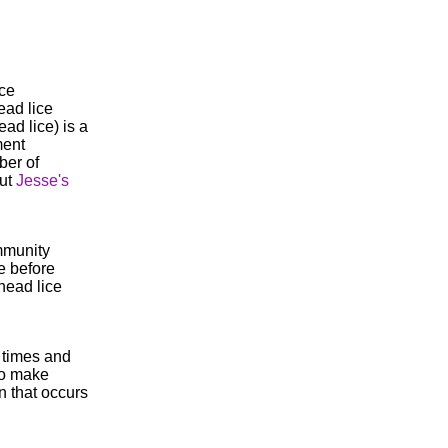
ice
ead lice
ad lice) is a
ment
ber of
out
Jesse's
mmunity
e before
head lice
l times and
to make
n that occurs