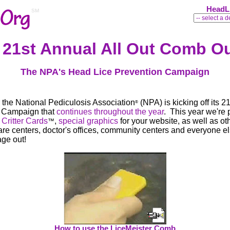
HeadL
SM
 21st Annual All Out Comb O
The NPA's Head Lice Prevention Campaign
the National Pediculosis Association
(NPA) is kicking off its 2
®
n Campaign that
continues throughout the year
. This year we're 
d
Critter Cards
,
special graphics
for your website, as well as ot
™
care centers, doctor's offices, community centers and everyone 
age out!
How to use the LiceMeister Comb