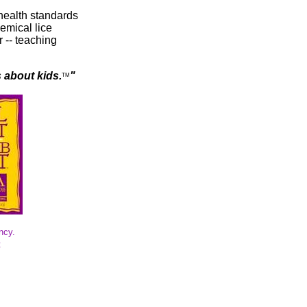
health standards
emical lice
 -- teaching
s about kids.
"
TM
ncy.
t