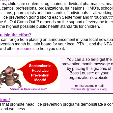
ms, child care centers, drug chains, individual pharmacies, hea
 camps, professional organizations, hair salons, HMO’s, school
sicians, pharmacists and thousands of individuals… all working
ad lice prevention going strong each September and throughout 
he All Out Comb Out™ depends on the support of everyone inter
the highest possible public health standards for children.
 join the effort?
n can range from placing an announcement in your local newspa
evention month bulletin board for your local PTA… and the NPA
and other
resources
to help you do it.
You can also help get the
prevention month message o
by placing this graphic of
Boss Louse
on your
™
organization's website.
for instructions e-mail
webmaster@headlice.org
ions!
 that promote head lice prevention programs demonstrate a co
h and wellness.