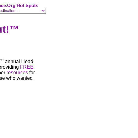
ice.Org Hot Spots
ut
!™
st
1
annual Head
providing
FREE
her
resources
for
else who wanted