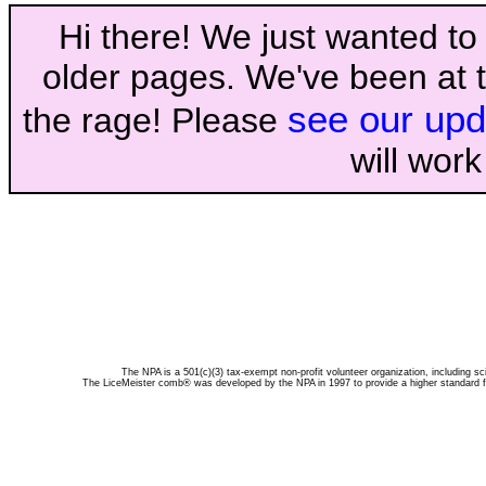
Hi there! We just wanted to 
older pages. We've been at t
see our upd
the rage! Please
will wor
The NPA is a 501(c)(3) tax-exempt non-profit volunteer organization, including sc
The LiceMeister comb® was developed by the NPA in 1997 to provide a higher standard for 