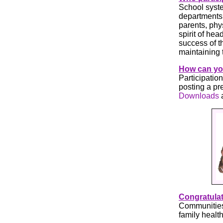
School syste
departments,
parents, phy
spirit of he
success of t
maintaining 
How can you
Participatio
posting a pr
Downloads
Congratulat
Communities
family healt