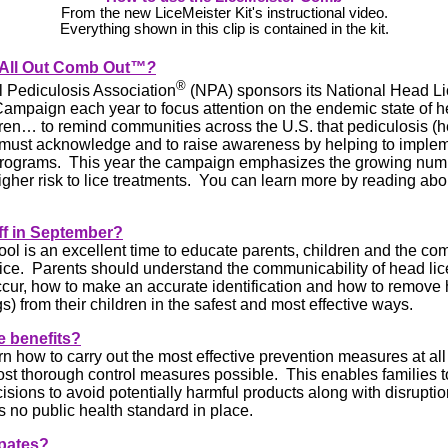
From the new LiceMeister Kit's instructional video.
Everything shown in this clip is contained in the kit.
 All Out Comb Out
™?
®
 Pediculosis Association
(NPA) sponsors its National Head L
ampaign each year to focus attention on the endemic state of h
en… to remind communities across the U.S. that pediculosis (he
must acknowledge and to raise awareness by helping to imple
programs. This year the campaign emphasizes the growing num
higher risk to lice treatments. You can learn more by reading ab
ff in
September?
ol is an excellent time to educate parents, children and the co
ice. Parents should understand the communicability of head lic
cur, how to make an accurate identification and how to remove 
s) from their children in the safest and most effective ways.
e benefits?
rn how to carry out the most effective prevention measures at al
ost thorough control measures possible. This enables families 
isions to avoid potentially harmful products along with disruptio
s no public health standard in place.
ipates?