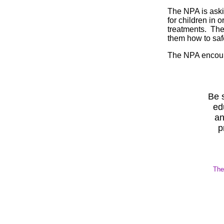
The NPA is aski
for children in 
treatments. The
them how to safe
The NPA encoura
Be s
ed
an
p
The