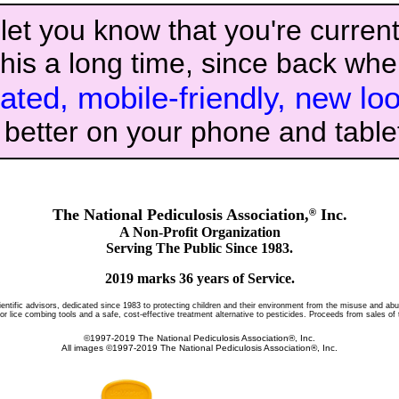
let you know that you're currentl
his a long time, since back whe
ated, mobile-friendly, new lo
k better on your phone and table
The National Pediculosis Association,
Inc.
®
A Non-Profit Organization
Serving The Public Since 1983.
2019 marks 36 years of Service.
ientific advisors, dedicated since 1983 to protecting children and their environment from the misuse and abu
lice combing tools and a safe, cost-effective treatment alternative to pesticides. Proceeds from sales of 
©1997-2019 The National Pediculosis Association®, Inc.
All images ©1997-2019 The National Pediculosis Association®, Inc.