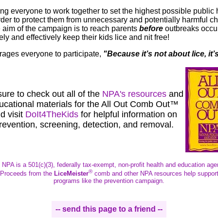
ng everyone to work together to set the highest possible public 
order to protect them from unnecessary and potentially harmful ch
 aim of the campaign is to reach parents
before
outbreaks occur
ly and effectively keep their kids lice and nit free!
ges everyone to participate,
"
Because it’s not about lice, it’
ure to check out all of the
NPA's resources
and
ucational materials for the All Out Comb Out™
d visit
DoIt4TheKids
for helpful information on
revention,
screening, detection, and removal.
 NPA is a 501(c)(3), federally tax-exempt, non-profit health and education age
®
Proceeds from the
LiceMeister
comb and other NPA resources help suppor
programs like the prevention campaign.
-- send this page to a friend --