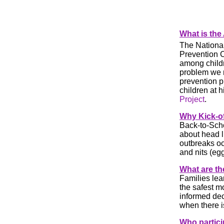
What is the
The National
Prevention C
among childr
problem we 
prevention 
children at 
Project
.
Why
Kick-o
Back-to-Scho
about head l
outbreaks oc
and nits (egg
What are th
Families lea
the safest m
informed dec
when there i
Who partic