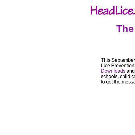
The
This September 
Lice Preventio
Downloads
an
schools, child 
to get the mess