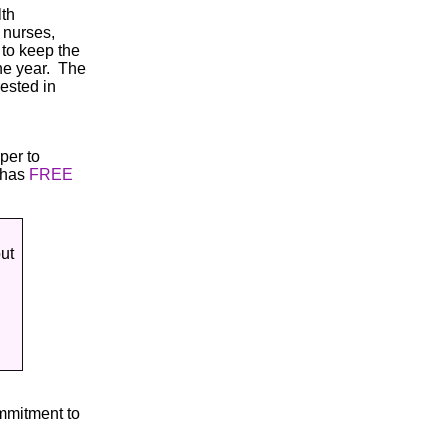
lth
 nurses,
 to keep the
the year. The
ested in
per to
 has
FREE
ut
mmitment to