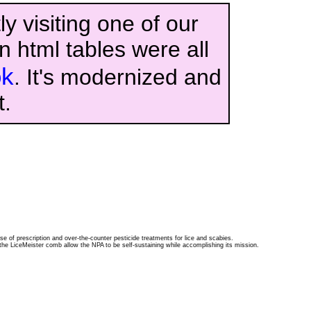
y visiting one of our
n html tables were all
ok
. It's modernized and
t.
se of prescription and over-the-counter pesticide treatments for lice and scabies.
the LiceMeister comb allow the NPA to be self-sustaining while accomplishing its mission.